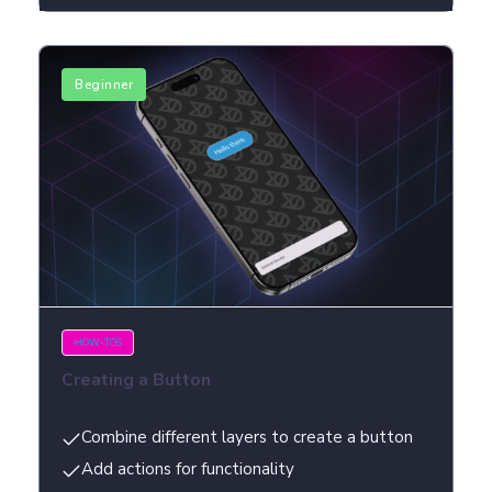
Beginner
HOW-TOS
Creating a Button
Combine different layers to create a button
Add actions for functionality