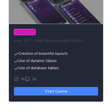
FOUNDATIONS
mos.101 – App Development Basics
Creation of beautiful layouts
Use of dynamic Values
Use of database tables
9h
38
Start Course