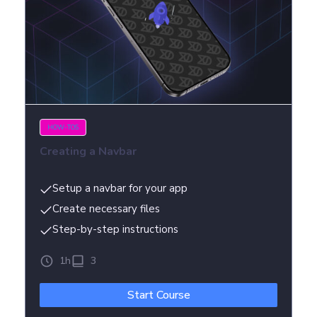
HOW-TOS
Creating a Navbar
Setup a navbar for your app
Create necessary files
Step-by-step instructions
1h
3
Start Course