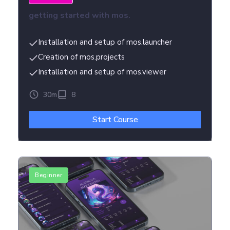
getting started with mos.
Installation and setup of mos.launcher
Creation of mos.projects
Installation and setup of mos.viewer
30m
8
Start Course
Beginner