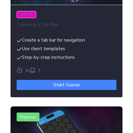
HOW-TOS
Creating a Tab Bar
Create a tab bar for navigation
Use client templates
Step-by-step instructions
1h
3
Start Course
Beginner