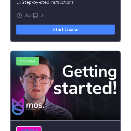
Step-by-step instructions
30m
3
Start Course
Beginner
FOUNDATIONS